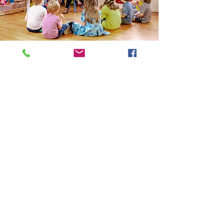
Seattle - Capitol Hill
Tel:
(206) 898-9106
Email:
info@ElCuentoSchool.com
501 19th Ave E
Seattle, WA 98112
START ENROLLMENT HERE