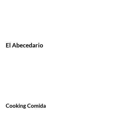
El Abecedario
Cooking Comida