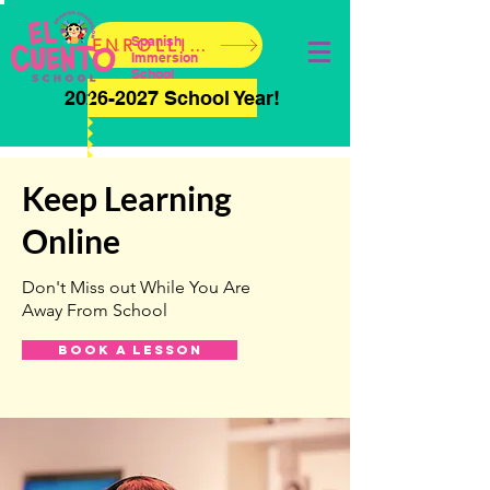
Spanish
ENROLLING NOW!
Immersion
School
2026-2027 School Year!
Keep Learning
Online
Don't Miss out While You Are
Away From School
Book a Lesson