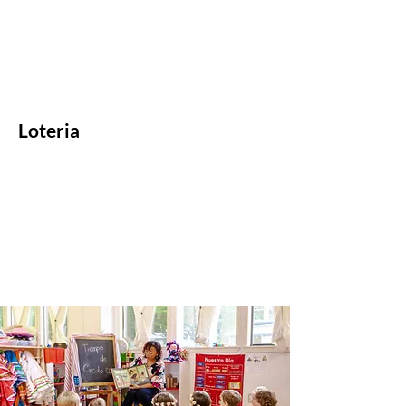
Loteria