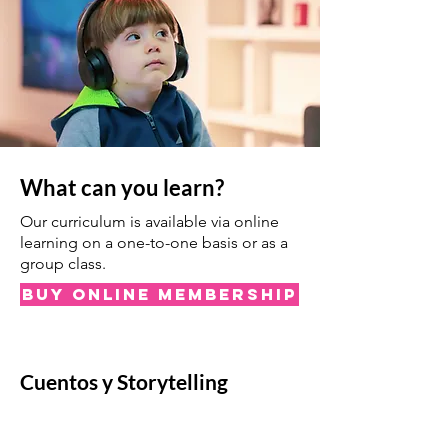
What can you learn?
Our curriculum is available via online
learning on a one-to-one basis or as a
group class.
Buy Online Membership
Cuentos y Storytelling